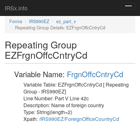
IRSx.info
Toggl
navig
Forms
IRS990EZ
ez_part_v
Repeating Group Details: EZFrgnOffcCntryCd
Repeating Group
EZFrgnOffcCntryCd
Variable Name:
FrgnOffcCntryCd
Variable Table: EZFrgnOffcCntryCd [ Repeating
Group - IRS990EZ]
Line Number: Part V Line 42c
Description: Name of foreign country
Type: String(length=2)
Xpath:
/IRS990EZ/ForeignOfficeCountryCd