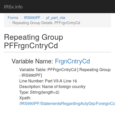
IRSx.info
Forms
IRS990PF
pf_part_viia
Repeating Group Details: PFFrgnCntryCd
Repeating Group
PFFrgnCntryCd
Variable Name:
FrgnCntryCd
Variable Table: PFFrgnCntryCd [ Repeating Group
- IRS990PF]
Line Number: Part VII-A Line 16
Description: Name of foreign country
Type: String(length=2)
Xpath:
/IRS990PF/StatementsRegardingActyGrp/ForeignC