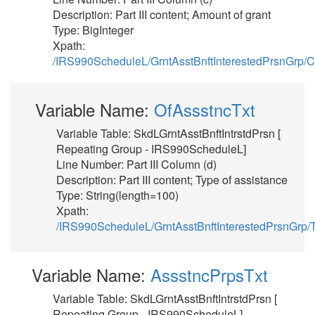
Description: Part III content; Amount of grant
Type: BigInteger
Xpath:
/IRS990ScheduleL/GrntAsstBnftInterestedPrsnGrp/
Variable Name:
OfAssstncTxt
Variable Table: SkdLGrntAsstBnftIntrstdPrsn [
Repeating Group - IRS990ScheduleL]
Line Number: Part III Column (d)
Description: Part III content; Type of assistance
Type: String(length=100)
Xpath:
/IRS990ScheduleL/GrntAsstBnftInterestedPrsnGrp/
Variable Name:
AssstncPrpsTxt
Variable Table: SkdLGrntAsstBnftIntrstdPrsn [
Repeating Group - IRS990ScheduleL]