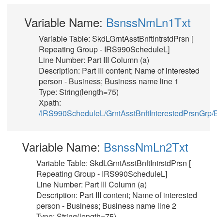
Variable Name:
BsnssNmLn1Txt
Variable Table: SkdLGrntAsstBnftIntrstdPrsn [
Repeating Group - IRS990ScheduleL]
Line Number: Part III Column (a)
Description: Part III content; Name of interested
person - Business; Business name line 1
Type: String(length=75)
Xpath:
/IRS990ScheduleL/GrntAsstBnftInterestedPrsnGr
Variable Name:
BsnssNmLn2Txt
Variable Table: SkdLGrntAsstBnftIntrstdPrsn [
Repeating Group - IRS990ScheduleL]
Line Number: Part III Column (a)
Description: Part III content; Name of interested
person - Business; Business name line 2
Type: String(length=75)