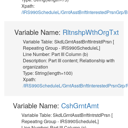
Xpath:
/IRS990ScheduleL/GrntAsstBnftInterestedPrsnGrp
Variable Name:
RltnshpWthOrgTxt
Variable Table: SkdLGrntAsstBnftIntrstdPrsn [
Repeating Group - IRS990ScheduleL]
Line Number: Part III Column (b)
Description: Part III content; Relationship with
organization
Type: String(length=100)
Xpath:
/IRS990ScheduleL/GrntAsstBnftInterestedPrsnGrp/
Variable Name:
CshGrntAmt
Variable Table: SkdLGrntAsstBnftIntrstdPrsn [
Repeating Group - IRS990ScheduleL]
Line Number: Part III Column (c)