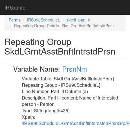
IRSx.info
Forms
IRS990ScheduleL
skedl_part_iii
Repeating Group Details: SkdLGrntAsstBnftIntrstdPrsn
Repeating Group
SkdLGrntAsstBnftIntrstdPrsn
Variable Name:
PrsnNm
Variable Table: SkdLGrntAsstBnftIntrstdPrsn [
Repeating Group - IRS990ScheduleL]
Line Number: Part III Column (a)
Description: Part III content; Name of interested
person - Person
Type: String(length=35)
Xpath:
/IRS990ScheduleL/GrntAsstBnftInterestedPrsnGrp