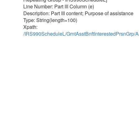
Line Number: Part III Column (e)
Description: Part III content; Purpose of assistance
Type: String(length=100)
Xpath:
/IRS990ScheduleL/GrntAsstBnftInterestedPrsnGrp/