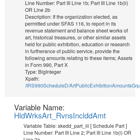
Line Number: Part III Line 1b; Part III Line 1b(ii)
OR Line 2b
Description: If the organization elected, as
permitted under SFAS 116, to report in its
revenue statement and balance sheet works of
art, historical treasures, or other similar assets
held for public exhibition, education or research
in furtherance of public service, provide the
following amounts relating to these items; Assets
in Form 990, Part X
Type: BigInteger
Xpath:
/IRS990ScheduleD/ArtPublicExhibitionAmountsGrp
Variable Name:
HldWrksArt_RvnsInclddAmt
Variable Table: skedd_part_iii [ Schedule Part ]
Line Number: Part III Line 2; Part III Line 1b(i) OR
Line 2a