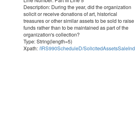
Line Number: Part III Line 5
Description: During the year, did the organization
solicit or receive donations of art, historical
treasures or other similar assets to be sold to raise
funds rather than to be maintained as part of the
organization's collection?
Type: String(length=5)
Xpath:
/IRS990ScheduleD/SolicitedAssetsSaleInd