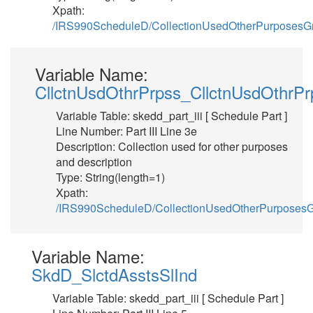
Xpath:
/IRS990ScheduleD/CollectionUsedOtherPurposesG
Variable Name:
CllctnUsdOthrPrpss_CllctnUsdOthrPr
Variable Table: skedd_part_iii [ Schedule Part ]
Line Number: Part III Line 3e
Description: Collection used for other purposes
and description
Type: String(length=1)
Xpath:
/IRS990ScheduleD/CollectionUsedOtherPurposesG
Variable Name:
SkdD_SlctdAsstsSlInd
Variable Table: skedd_part_iii [ Schedule Part ]