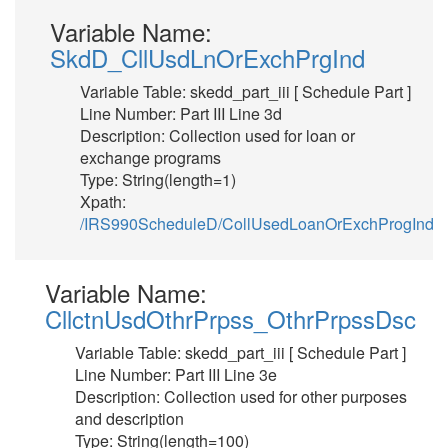
Variable Name:
SkdD_CllUsdLnOrExchPrgInd
Variable Table: skedd_part_iii [ Schedule Part ]
Line Number: Part III Line 3d
Description: Collection used for loan or
exchange programs
Type: String(length=1)
Xpath:
/IRS990ScheduleD/CollUsedLoanOrExchProgInd
Variable Name:
CllctnUsdOthrPrpss_OthrPrpssDsc
Variable Table: skedd_part_iii [ Schedule Part ]
Line Number: Part III Line 3e
Description: Collection used for other purposes
and description
Type: String(length=100)