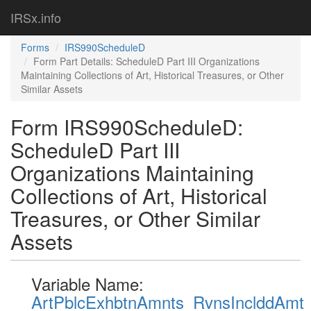
IRSx.info
Forms
IRS990ScheduleD
Form Part Details: ScheduleD Part III Organizations
Maintaining Collections of Art, Historical Treasures, or Other
Similar Assets
Form IRS990ScheduleD:
ScheduleD Part III
Organizations Maintaining
Collections of Art, Historical
Treasures, or Other Similar
Assets
Variable Name:
ArtPblcExhbtnAmnts_RvnsInclddAmt