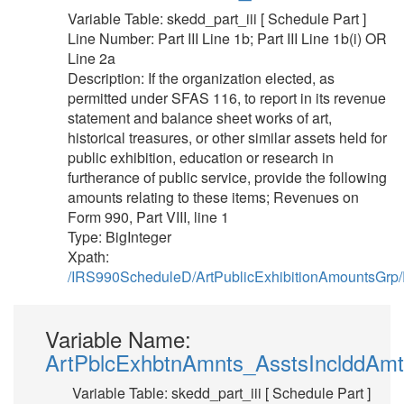
Variable Table: skedd_part_iii [ Schedule Part ]
Line Number: Part III Line 1b; Part III Line 1b(i) OR
Line 2a
Description: If the organization elected, as
permitted under SFAS 116, to report in its revenue
statement and balance sheet works of art,
historical treasures, or other similar assets held for
public exhibition, education or research in
furtherance of public service, provide the following
amounts relating to these items; Revenues on
Form 990, Part VIII, line 1
Type: BigInteger
Xpath:
/IRS990ScheduleD/ArtPublicExhibitionAmountsGrp
Variable Name:
ArtPblcExhbtnAmnts_AsstsInclddAmt
Variable Table: skedd_part_iii [ Schedule Part ]