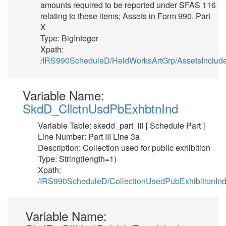
amounts required to be reported under SFAS 116
relating to these items; Assets in Form 990, Part
X
Type: BigInteger
Xpath:
/IRS990ScheduleD/HeldWorksArtGrp/AssetsInclud
Variable Name:
SkdD_CllctnUsdPbExhbtnInd
Variable Table: skedd_part_iii [ Schedule Part ]
Line Number: Part III Line 3a
Description: Collection used for public exhibition
Type: String(length=1)
Xpath:
/IRS990ScheduleD/CollectionUsedPubExhibitionIn
Variable Name: