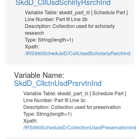
SkdD_CllUsdSchlrlyRsrchInd
Variable Table: skedd_part_iii [ Schedule Part ]
Line Number: Part III Line 3b
Description: Collection used for scholarly
research
Type: String(length=1)
Xpath:
/IRS990ScheduleD/CollUsedScholarlyRsrchInd
Variable Name:
SkdD_CllctnUsdPrsrvtnInd
Variable Table: skedd_part_iii [ Schedule Part ]
Line Number: Part III Line 3c
Description: Collection used for preservation
Type: String(length=1)
Xpath:
/IRS990ScheduleD/CollectionUsedPreservationInd