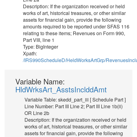
Description: If the organization received or held
works of art, historical treasures, or other similar
assets for financial gain, provide the following
amounts required to be reported under SFAS 116
relating to these items; Revenues on Form 990,
Part VIII, line 1
Type: BigInteger
Xpath:
/IRS990ScheduleD/HeldWorksArtGrp/RevenuesInc
Variable Name:
HldWrksArt_AsstsInclddAmt
Variable Table: skedd_part_iii [ Schedule Part ]
Line Number: Part III Line 2; Part III Line 1b(ii)
OR Line 2b
Description: If the organization received or held
works of art, historical treasures, or other similar
assets for financial gain, provide the following