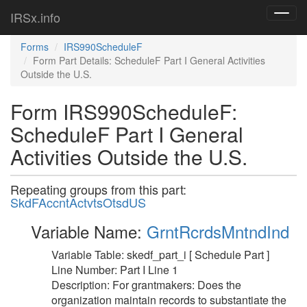
IRSx.info
Toggl
navig
Forms
IRS990ScheduleF
Form Part Details: ScheduleF Part I General Activities
Outside the U.S.
Form IRS990ScheduleF:
ScheduleF Part I General
Activities Outside the U.S.
Repeating groups from this part:
SkdFAccntActvtsOtsdUS
Variable Name:
GrntRcrdsMntndInd
Variable Table: skedf_part_i [ Schedule Part ]
Line Number: Part I Line 1
Description: For grantmakers: Does the
organization maintain records to substantiate the