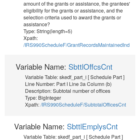
amount of the grants or assistance, the grantees'
eligibility for the grants or assistance, and the
selection criteria used to award the grants or
assistance?
Type: String(length=5)
Xpath:
/IRS990ScheduleF/GrantRecordsMaintainedInd
Variable Name:
SbttlOffcsCnt
Variable Table: skedf_part_i [ Schedule Part ]
Line Number: Part I Line 3a Column (b)
Description: Subtotal number of offices
Type: BigInteger
Xpath:
/IRS990ScheduleF/SubtotalOfficesCnt
Variable Name:
SbttlEmplysCnt
Variable Table: skedf_part_i [ Schedule Part ]