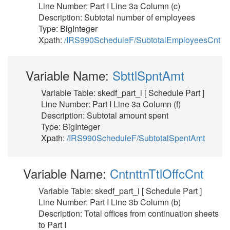
Line Number: Part I Line 3a Column (c)
Description: Subtotal number of employees
Type: BigInteger
Xpath:
/IRS990ScheduleF/SubtotalEmployeesCnt
Variable Name:
SbttlSpntAmt
Variable Table: skedf_part_i [ Schedule Part ]
Line Number: Part I Line 3a Column (f)
Description: Subtotal amount spent
Type: BigInteger
Xpath:
/IRS990ScheduleF/SubtotalSpentAmt
Variable Name:
CntnttnTtlOffcCnt
Variable Table: skedf_part_i [ Schedule Part ]
Line Number: Part I Line 3b Column (b)
Description: Total offices from continuation sheets
to Part I