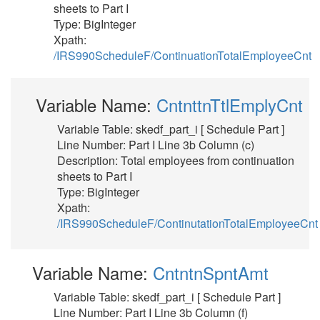
sheets to Part I
Type: BigInteger
Xpath:
/IRS990ScheduleF/ContinuationTotalEmployeeCnt
Variable Name:
CntnttnTtlEmplyCnt
Variable Table: skedf_part_i [ Schedule Part ]
Line Number: Part I Line 3b Column (c)
Description: Total employees from continuation
sheets to Part I
Type: BigInteger
Xpath:
/IRS990ScheduleF/ContinutationTotalEmployeeCnt
Variable Name:
CntntnSpntAmt
Variable Table: skedf_part_i [ Schedule Part ]
Line Number: Part I Line 3b Column (f)