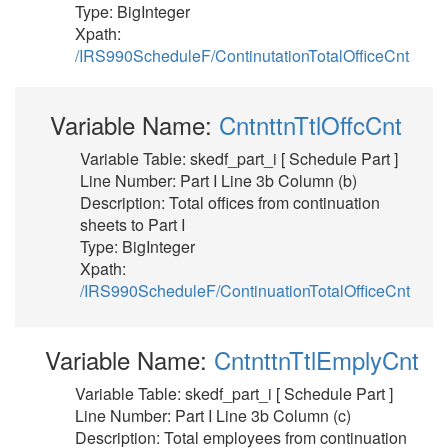
Type: BigInteger
Xpath:
/IRS990ScheduleF/ContinutationTotalOfficeCnt
Variable Name:
CntnttnTtlOffcCnt
Variable Table: skedf_part_i [ Schedule Part ]
Line Number: Part I Line 3b Column (b)
Description: Total offices from continuation
sheets to Part I
Type: BigInteger
Xpath:
/IRS990ScheduleF/ContinuationTotalOfficeCnt
Variable Name:
CntnttnTtlEmplyCnt
Variable Table: skedf_part_i [ Schedule Part ]
Line Number: Part I Line 3b Column (c)
Description: Total employees from continuation