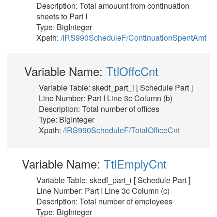
Description: Total amouunt from continuation
sheets to Part I
Type: BigInteger
Xpath:
/IRS990ScheduleF/ContinuationSpentAmt
Variable Name:
TtlOffcCnt
Variable Table: skedf_part_i [ Schedule Part ]
Line Number: Part I Line 3c Column (b)
Description: Total number of offices
Type: BigInteger
Xpath:
/IRS990ScheduleF/TotalOfficeCnt
Variable Name:
TtlEmplyCnt
Variable Table: skedf_part_i [ Schedule Part ]
Line Number: Part I Line 3c Column (c)
Description: Total number of employees
Type: BigInteger