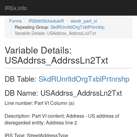
IRSx.info
Forms
IRS990ScheduleR
skedr_part_vi
Repeating Group:
SkdRUnrltdOrgTxblPrtnrshp
Variable Details: USAddrss_AddrssLn2Txt
Variable Details:
USAddrss_AddrssLn2Txt
DB Table:
SkdRUnrltdOrgTxblPrtnrshp
DB Name: USAddrss_AddrssLn2Txt
Line number: Part VI Column (a)
Description: Part VI content; Address - US address of
disregarded entity; Address line 2
IRS Type: StreetAddressType