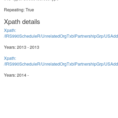
Repeating: True
Xpath details
Xpath:
/IRS990ScheduleR/UnrelatedOrgTxblPartnershipGrp/USAdd
Years: 2013 - 2013
Xpath:
/IRS990ScheduleR/UnrelatedOrgTxblPartnershipGrp/USAdd
Years: 2014 -