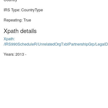
IRS Type: CountryType
Repeating: True
Xpath details
Xpath:
/IRS990ScheduleR/UnrelatedOrgTxblPartnershipGrp/LegalD
Years: 2013 -