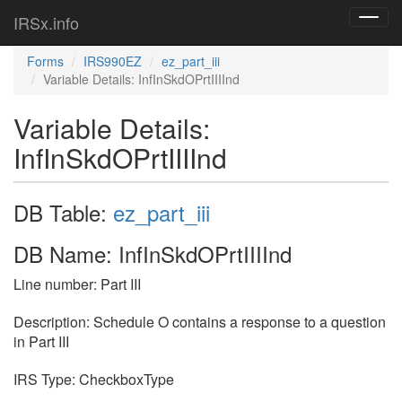
IRSx.info
Toggl
navig
Forms
IRS990EZ
ez_part_iii
Variable Details: InfInSkdOPrtIIIInd
Variable Details:
InfInSkdOPrtIIIInd
DB Table:
ez_part_iii
DB Name: InfInSkdOPrtIIIInd
Line number: Part III
Description: Schedule O contains a response to a question
in Part III
IRS Type: CheckboxType