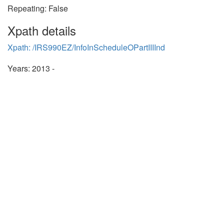
Repeating: False
Xpath details
Xpath: /IRS990EZ/InfoInScheduleOPartIIIInd
Years: 2013 -