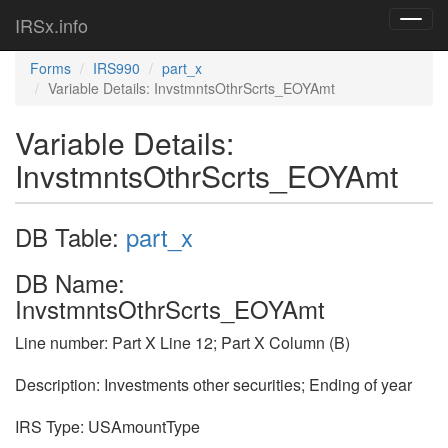
IRSx.info
Toggl
navig
Forms
IRS990
part_x
Variable Details: InvstmntsOthrScrts_EOYAmt
Variable Details:
InvstmntsOthrScrts_EOYAmt
DB Table:
part_x
DB Name:
InvstmntsOthrScrts_EOYAmt
Line number: Part X Line 12; Part X Column (B)
Description: Investments other securities; Ending of year
IRS Type: USAmountType