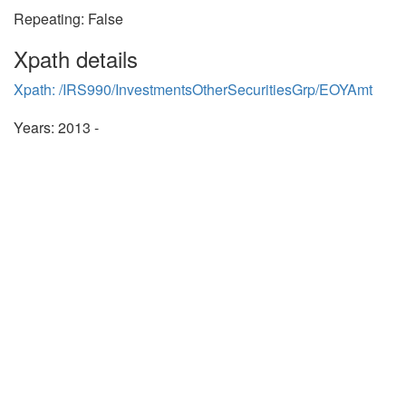
Repeating: False
Xpath details
Xpath: /IRS990/InvestmentsOtherSecuritiesGrp/EOYAmt
Years: 2013 -