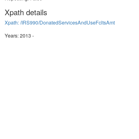
Xpath details
Xpath: /IRS990/DonatedServicesAndUseFcltsAmt
Years: 2013 -