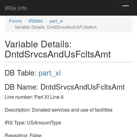
IRSx.info
Toggl
navig
Forms
IRS990
part_xi
Variable Details: DntdSrvcsAndUsFcltsAmt
Variable Details:
DntdSrvcsAndUsFcltsAmt
DB Table:
part_xi
DB Name: DntdSrvcsAndUsFcltsAmt
Line number: Part XI Line 6
Description: Donated services and use of facilities
IRS Type: USAmountType
Repeating: False