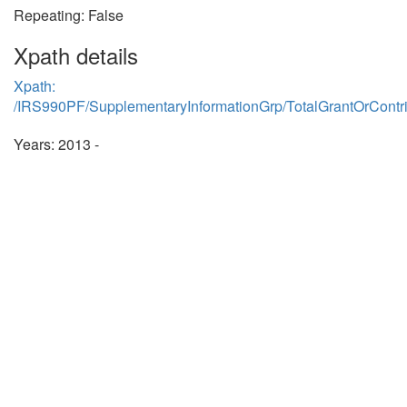
Repeating: False
Xpath details
Xpath:
/IRS990PF/SupplementaryInformationGrp/TotalGrantOrContr
Years: 2013 -