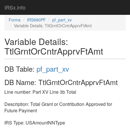
IRSx.info
Forms
IRS990PF
pf_part_xv
Variable Details: TtlGrntOrCntrApprvFtAmt
Variable Details:
TtlGrntOrCntrApprvFtAmt
DB Table:
pf_part_xv
DB Name: TtlGrntOrCntrApprvFtAmt
Line number: Part XV Line 3b Total
Description: Total Grant or Contribution Approved for
Future Payment
IRS Type: USAmountNNType