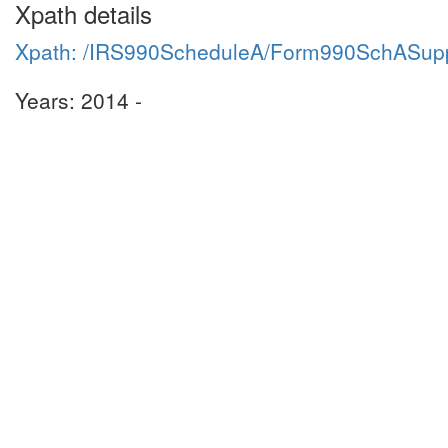
Xpath details
Xpath: /IRS990ScheduleA/Form990SchASupp
Years: 2014 -