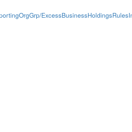
ortingOrgGrp/ExcessBusinessHoldingsRulesI