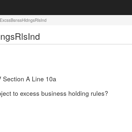
: ExcssBsnssHldngsRlsInd
dngsRlsInd
V Section A Line 10a
bject to excess business holding rules?