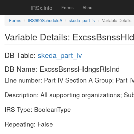
IRSx.info
Forms
About
Forms
IRS990ScheduleA
skeda_part_iv
Variable Details
Variable Details: ExcssBsnssHl
DB Table:
skeda_part_iv
DB Name: ExcssBsnssHldngsRlsInd
Line number: Part IV Section A Group; Part I
Description: All supporting organizations; Su
IRS Type: BooleanType
Repeating: False