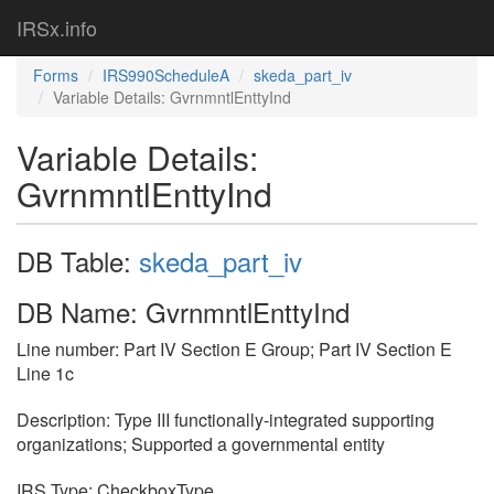
IRSx.info
Forms
IRS990ScheduleA
skeda_part_iv
Variable Details: GvrnmntlEnttyInd
Variable Details:
GvrnmntlEnttyInd
DB Table:
skeda_part_iv
DB Name: GvrnmntlEnttyInd
Line number: Part IV Section E Group; Part IV Section E
Line 1c
Description: Type III functionally-integrated supporting
organizations; Supported a governmental entity
IRS Type: CheckboxType