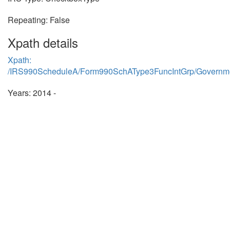
Repeating: False
Xpath details
Xpath:
/IRS990ScheduleA/Form990SchAType3FuncIntGrp/Governmen
Years: 2014 -