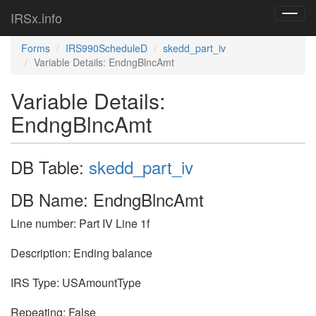
IRSx.info
Toggl
navig
Forms
IRS990ScheduleD
skedd_part_iv
Variable Details: EndngBlncAmt
Variable Details:
EndngBlncAmt
DB Table:
skedd_part_iv
DB Name: EndngBlncAmt
Line number: Part IV Line 1f
Description: Ending balance
IRS Type: USAmountType
Repeating: False