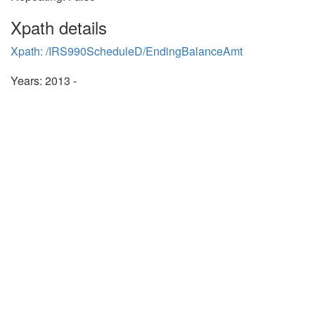
Xpath details
Xpath: /IRS990ScheduleD/EndingBalanceAmt
Years: 2013 -