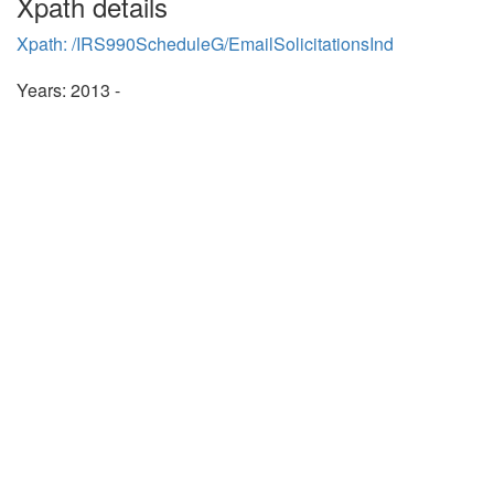
Xpath details
Xpath: /IRS990ScheduleG/EmailSolicitationsInd
Years: 2013 -