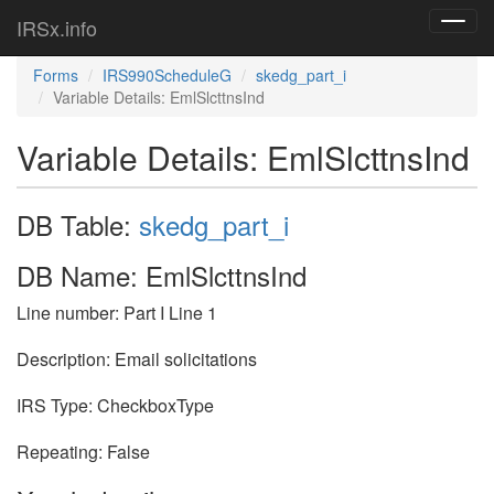
IRSx.info
Toggl
navig
Forms
IRS990ScheduleG
skedg_part_i
Variable Details: EmlSlcttnsInd
Variable Details: EmlSlcttnsInd
DB Table:
skedg_part_i
DB Name: EmlSlcttnsInd
Line number: Part I Line 1
Description: Email solicitations
IRS Type: CheckboxType
Repeating: False