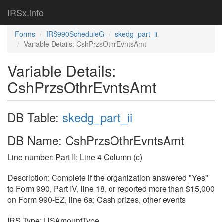
IRSx.info
Forms
IRS990ScheduleG
skedg_part_ii
Variable Details: CshPrzsOthrEvntsAmt
Variable Details:
CshPrzsOthrEvntsAmt
DB Table:
skedg_part_ii
DB Name: CshPrzsOthrEvntsAmt
Line number: Part II; Line 4 Column (c)
Description: Complete if the organization answered "Yes"
to Form 990, Part IV, line 18, or reported more than $15,000
on Form 990-EZ, line 6a; Cash prizes, other events
IRS Type: USAmountType