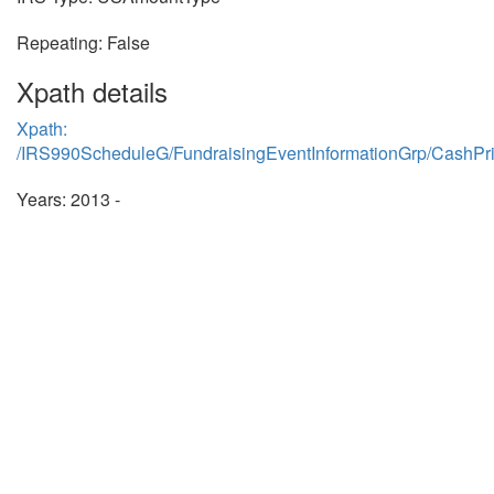
Repeating: False
Xpath details
Xpath:
/IRS990ScheduleG/FundraisingEventInformationGrp/CashPr
Years: 2013 -