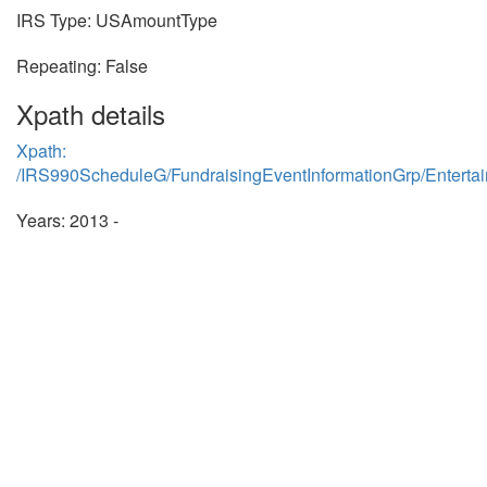
IRS Type: USAmountType
Repeating: False
Xpath details
Xpath:
/IRS990ScheduleG/FundraisingEventInformationGrp/Entert
Years: 2013 -