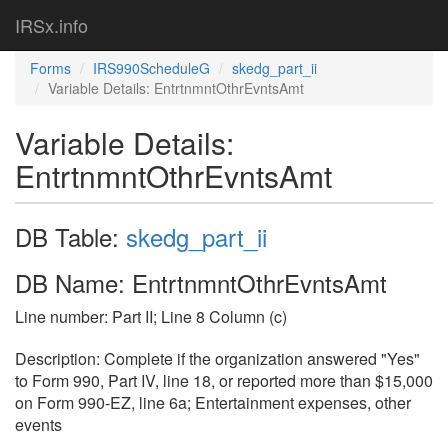
IRSx.info
Forms
IRS990ScheduleG
skedg_part_ii
Variable Details: EntrtnmntOthrEvntsAmt
Variable Details:
EntrtnmntOthrEvntsAmt
DB Table:
skedg_part_ii
DB Name: EntrtnmntOthrEvntsAmt
Line number: Part II; Line 8 Column (c)
Description: Complete if the organization answered "Yes"
to Form 990, Part IV, line 18, or reported more than $15,000
on Form 990-EZ, line 6a; Entertainment expenses, other
events