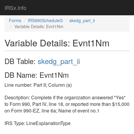
IRSx.info
Forms
IRS990ScheduleG
skedg_part_ii
Variable Details: Evnt1Nm
Variable Details: Evnt1Nm
DB Table:
skedg_part_ii
DB Name: Evnt1Nm
Line number: Part II; Column (a)
Description: Complete if the organization answered "Yes"
to Form 990, Part IV, line 18, or reported more than $15,000
on Form 990-EZ, line 6a; Name of event no.1
IRS Type: LineExplanationType