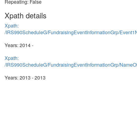
Repeating: False
Xpath details
Xpath:
/IRS990ScheduleG/FundraisingEventInformationGrp/Event
Years: 2014 -
Xpath:
/IRS990ScheduleG/FundraisingEventInformationGrp/NameO
Years: 2013 - 2013