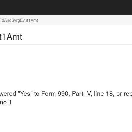
: FdAndBvrgEvnt1Amt
nt1Amt
swered "Yes" to Form 990, Part IV, line 18, or
 no.1