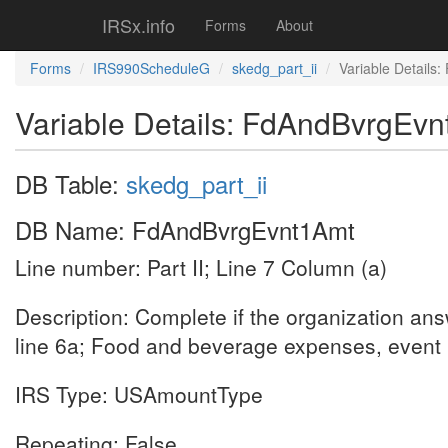
IRSx.info
Forms
About
Forms
IRS990ScheduleG
skedg_part_ii
Variable Details
Variable Details: FdAndBvrgEv
DB Table:
skedg_part_ii
DB Name: FdAndBvrgEvnt1Amt
Line number: Part II; Line 7 Column (a)
Description: Complete if the organization an
line 6a; Food and beverage expenses, event
IRS Type: USAmountType
Repeating: False