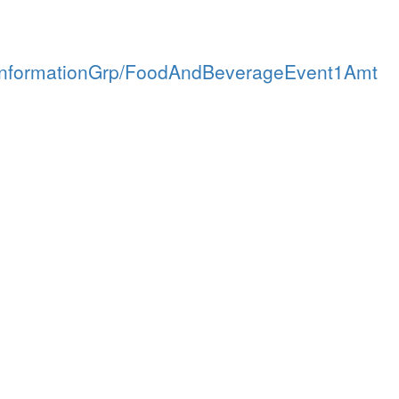
tInformationGrp/FoodAndBeverageEvent1Amt