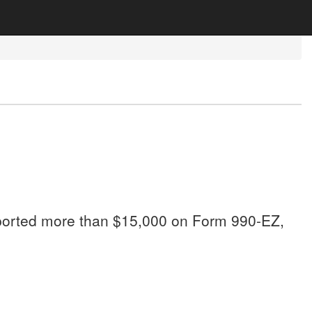
 reported more than $15,000 on Form 990-EZ,