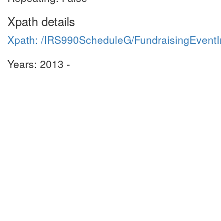
Xpath details
Xpath: /IRS990ScheduleG/FundraisingEven
Years: 2013 -