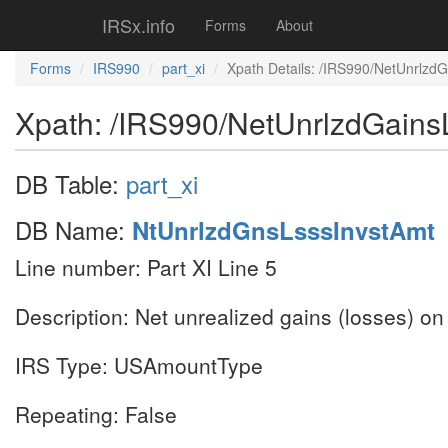
IRSx.info
Forms
About
Forms
IRS990
part_xi
Xpath Details: /IRS990/NetUnrlzd
Xpath: /IRS990/NetUnrlzdGains
DB Table:
part_xi
DB Name:
NtUnrlzdGnsLsssInvstAmt
Line number: Part XI Line 5
Description: Net unrealized gains (losses) o
IRS Type: USAmountType
Repeating: False