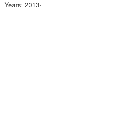
Years: 2013-