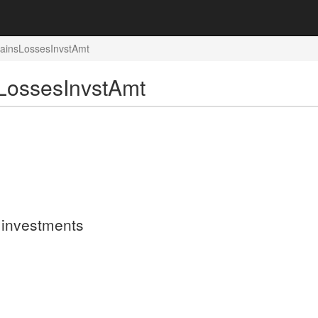
GainsLossesInvstAmt
LossesInvstAmt
n investments