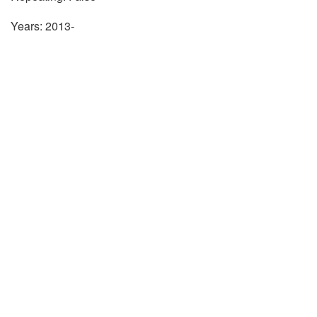
Years: 2013-