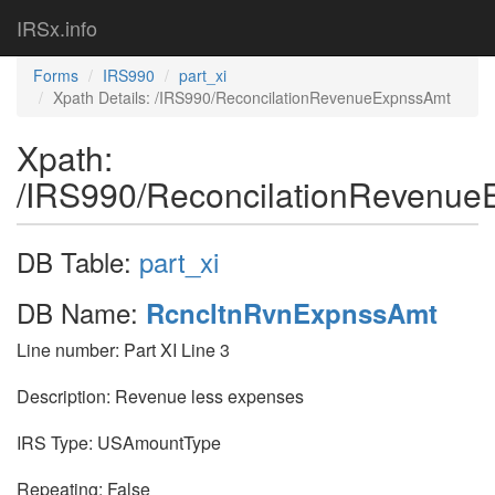
IRSx.info
Forms
IRS990
part_xi
Xpath Details: /IRS990/ReconcilationRevenueExpnssAmt
Xpath:
/IRS990/ReconcilationRevenu
DB Table:
part_xi
DB Name:
RcncltnRvnExpnssAmt
Line number: Part XI Line 3
Description: Revenue less expenses
IRS Type: USAmountType
Repeating: False