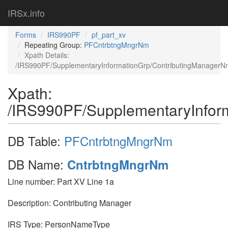
IRSx.info
Forms
IRS990PF
pf_part_xv
Repeating Group:
PFCntrbtngMngrNm
Xpath Details:
/IRS990PF/SupplementaryInformationGrp/ContributingManagerN
Xpath:
/IRS990PF/SupplementaryInfor
DB Table:
PFCntrbtngMngrNm
DB Name:
CntrbtngMngrNm
Line number: Part XV Line 1a
Description: Contributing Manager
IRS Type: PersonNameType