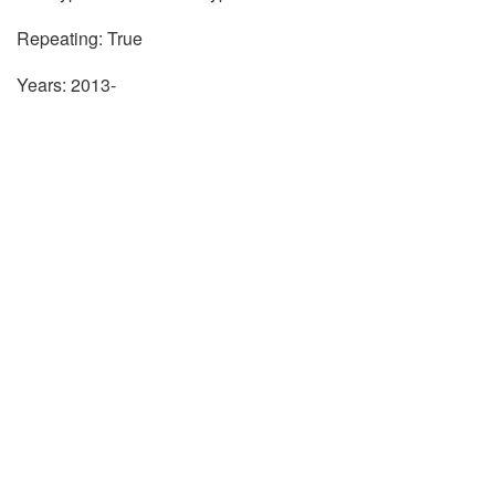
Repeating: True
Years: 2013-