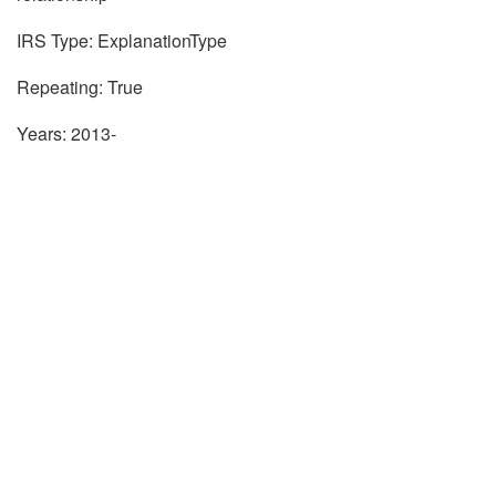
IRS Type: ExplanationType
Repeating: True
Years: 2013-