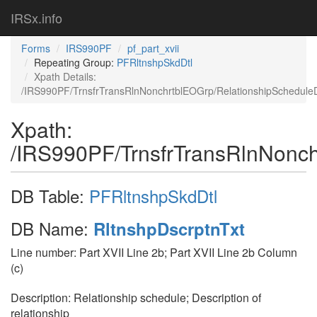
IRSx.info
Forms
IRS990PF
pf_part_xvii
Repeating Group:
PFRltnshpSkdDtl
Xpath Details:
/IRS990PF/TrnsfrTransRlnNonchrtblEOGrp/RelationshipScheduleDe
Xpath:
/IRS990PF/TrnsfrTransRlnNonchr
DB Table:
PFRltnshpSkdDtl
DB Name:
RltnshpDscrptnTxt
Line number: Part XVII Line 2b; Part XVII Line 2b Column
(c)
Description: Relationship schedule; Description of
relationship