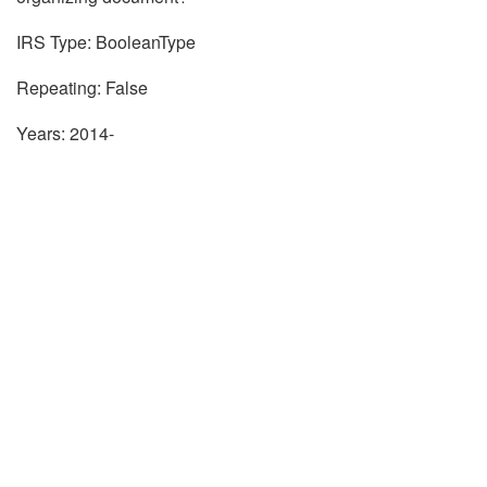
IRS Type: BooleanType
Repeating: False
Years: 2014-