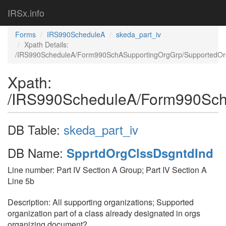
IRSx.info
Forms
IRS990ScheduleA
skeda_part_iv
Xpath Details:
/IRS990ScheduleA/Form990SchASupportingOrgGrp/SupportedOr
Xpath:
/IRS990ScheduleA/Form990Sch
DB Table:
skeda_part_iv
DB Name:
SpprtdOrgClssDsgntdInd
Line number: Part IV Section A Group; Part IV Section A
Line 5b
Description: All supporting organizations; Supported
organization part of a class already designated in orgs
organizing document?