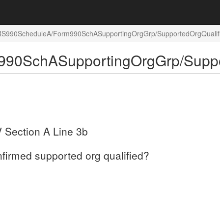
/IRS990ScheduleA/Form990SchASupportingOrgGrp/SupportedOrgQualif
990SchASupportingOrgGrp/Suppo
V Section A Line 3b
nfirmed supported org qualified?