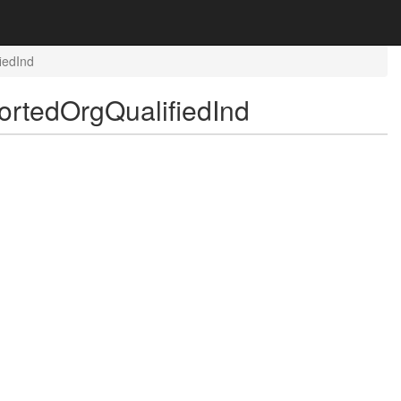
iedInd
rtedOrgQualifiedInd