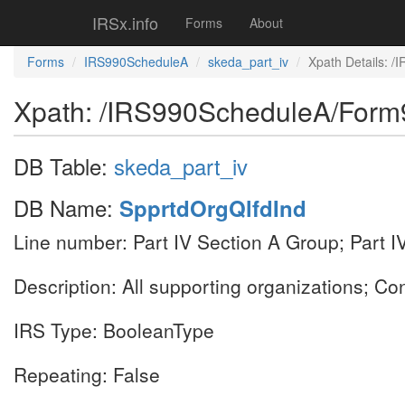
IRSx.info
Forms
About
Forms
IRS990ScheduleA
skeda_part_iv
Xpath Details: 
Xpath: /IRS990ScheduleA/Form
DB Table:
skeda_part_iv
DB Name:
SpprtdOrgQlfdInd
Line number: Part IV Section A Group; Part I
Description: All supporting organizations; Co
IRS Type: BooleanType
Repeating: False