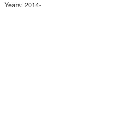
Years: 2014-