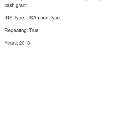
cash grant
IRS Type: USAmountType
Repeating: True
Years: 2013-