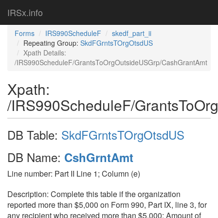
IRSx.info
Forms
IRS990ScheduleF
skedf_part_ii
Repeating Group:
SkdFGrntsTOrgOtsdUS
Xpath Details:
/IRS990ScheduleF/GrantsToOrgOutsideUSGrp/CashGrantAmt
Xpath:
/IRS990ScheduleF/GrantsToOr
DB Table:
SkdFGrntsTOrgOtsdUS
DB Name:
CshGrntAmt
Line number: Part II Line 1; Column (e)
Description: Complete this table if the organization
reported more than $5,000 on Form 990, Part IX, line 3, for
any recipient who received more than $5,000; Amount of