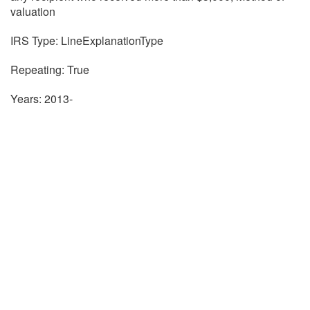
valuation
IRS Type: LineExplanationType
Repeating: True
Years: 2013-