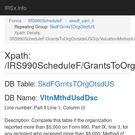
IRSx.info
Forms
IRS990ScheduleF
skedf_part_ii
Repeating Group:
SkdFGrntsTOrgOtsdUS
Xpath Details:
/IRS990ScheduleF/GrantsToOrgOutsideUSGrp/ValuationMethod
Xpath:
/IRS990ScheduleF/GrantsToOr
DB Table:
SkdFGrntsTOrgOtsdUS
DB Name:
VltnMthdUsdDsc
Line number: Part II Line 1; Column (i)
Description: Complete this table if the organization
reported more than $5,000 on Form 990, Part IX, line 3, for
any recipient who received more than $5,000; Method of