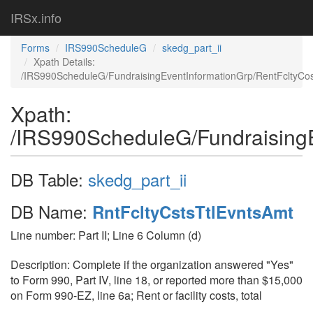
IRSx.info
Forms
IRS990ScheduleG
skedg_part_ii
Xpath Details:
/IRS990ScheduleG/FundraisingEventInformationGrp/RentFcltyCo
Xpath:
/IRS990ScheduleG/FundraisingE
DB Table:
skedg_part_ii
DB Name:
RntFcltyCstsTtlEvntsAmt
Line number: Part II; Line 6 Column (d)
Description: Complete if the organization answered "Yes"
to Form 990, Part IV, line 18, or reported more than $15,000
on Form 990-EZ, line 6a; Rent or facility costs, total