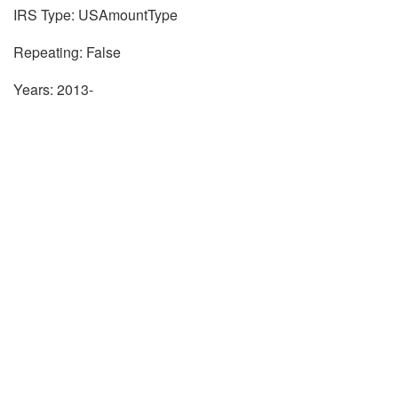
IRS Type: USAmountType
Repeating: False
Years: 2013-