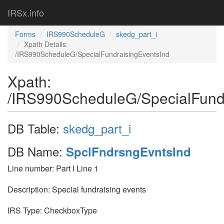
IRSx.info
Forms
IRS990ScheduleG
skedg_part_i
Xpath Details:
/IRS990ScheduleG/SpecialFundraisingEventsInd
Xpath:
/IRS990ScheduleG/SpecialFund
DB Table:
skedg_part_i
DB Name:
SpclFndrsngEvntsInd
Line number: Part I Line 1
Description: Special fundraising events
IRS Type: CheckboxType