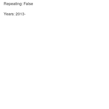
Repeating: False
Years: 2013-