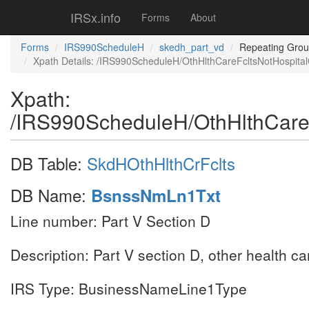
IRSx.info
Forms
About
Forms
IRS990ScheduleH
skedh_part_vd
Repeating Gro
Xpath Details: /IRS990ScheduleH/OthHlthCareFcltsNotHospit
Xpath:
/IRS990ScheduleH/OthHlthCare
DB Table:
SkdHOthHlthCrFclts
DB Name:
BsnssNmLn1Txt
Line number: Part V Section D
Description: Part V section D, other health c
IRS Type: BusinessNameLine1Type