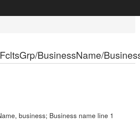
eFcltsGrp/BusinessName/Busine
p; Name, business; Business name line 1