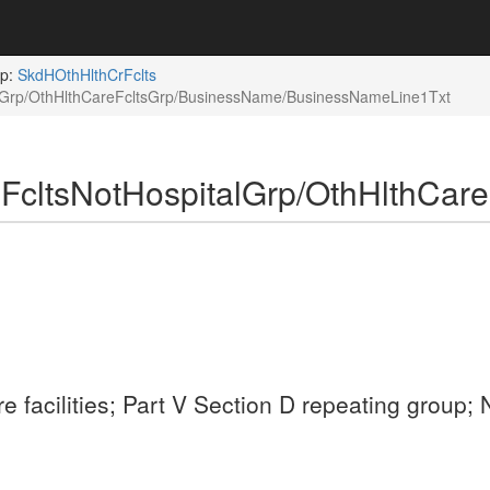
up:
SkdHOthHlthCrFclts
alGrp/OthHlthCareFcltsGrp/BusinessName/BusinessNameLine1Txt
FcltsNotHospitalGrp/OthHlthCar
are facilities; Part V Section D repeating grou