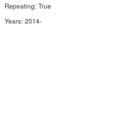
Repeating: True
Years: 2014-