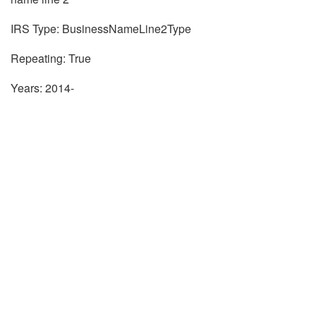
IRS Type: BusinessNameLine2Type
Repeating: True
Years: 2014-