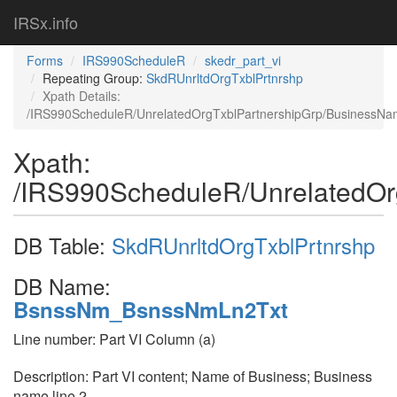
IRSx.info
Forms
IRS990ScheduleR
skedr_part_vi
Repeating Group:
SkdRUnrltdOrgTxblPrtnrshp
Xpath Details:
/IRS990ScheduleR/UnrelatedOrgTxblPartnershipGrp/BusinessN
Xpath:
/IRS990ScheduleR/UnrelatedOr
DB Table:
SkdRUnrltdOrgTxblPrtnrshp
DB Name:
BsnssNm_BsnssNmLn2Txt
Line number: Part VI Column (a)
Description: Part VI content; Name of Business; Business
name line 2