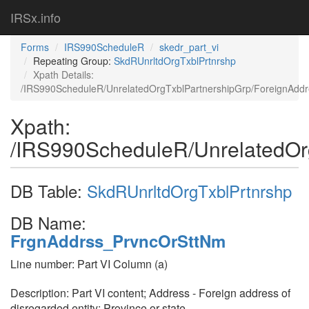
IRSx.info
Forms
IRS990ScheduleR
skedr_part_vi
Repeating Group:
SkdRUnrltdOrgTxblPrtnrshp
Xpath Details:
/IRS990ScheduleR/UnrelatedOrgTxblPartnershipGrp/ForeignAdd
Xpath:
/IRS990ScheduleR/UnrelatedOr
DB Table:
SkdRUnrltdOrgTxblPrtnrshp
DB Name:
FrgnAddrss_PrvncOrSttNm
Line number: Part VI Column (a)
Description: Part VI content; Address - Foreign address of
disregarded entity; Province or state