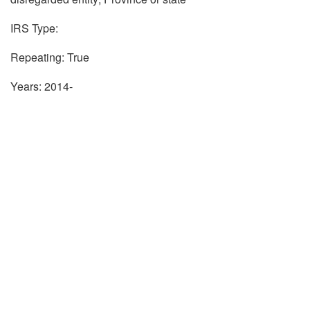
IRS Type:
Repeating: True
Years: 2014-