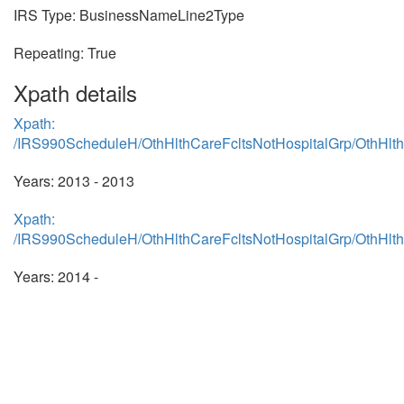
IRS Type: BusinessNameLine2Type
Repeating: True
Xpath details
Xpath:
/IRS990ScheduleH/OthHlthCareFcltsNotHospitalGrp/OthHl
Years: 2013 - 2013
Xpath:
/IRS990ScheduleH/OthHlthCareFcltsNotHospitalGrp/OthHl
Years: 2014 -