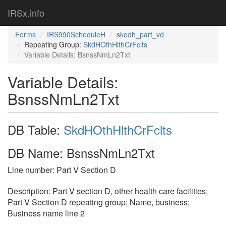
IRSx.info
Forms
IRS990ScheduleH
skedh_part_vd
Repeating Group:
SkdHOthHlthCrFclts
Variable Details: BsnssNmLn2Txt
Variable Details:
BsnssNmLn2Txt
DB Table:
SkdHOthHlthCrFclts
DB Name: BsnssNmLn2Txt
Line number: Part V Section D
Description: Part V section D, other health care facilities;
Part V Section D repeating group; Name, business;
Business name line 2