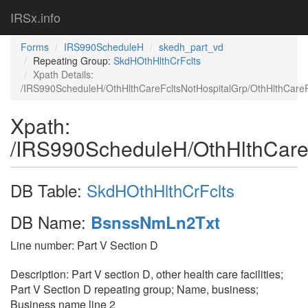
IRSx.info
Forms
IRS990ScheduleH
skedh_part_vd
Repeating Group:
SkdHOthHlthCrFclts
Xpath Details:
/IRS990ScheduleH/OthHlthCareFcltsNotHospitalGrp/OthHlthCar
Xpath:
/IRS990ScheduleH/OthHlthCare
DB Table:
SkdHOthHlthCrFclts
DB Name:
BsnssNmLn2Txt
Line number: Part V Section D
Description: Part V section D, other health care facilities;
Part V Section D repeating group; Name, business;
Business name line 2