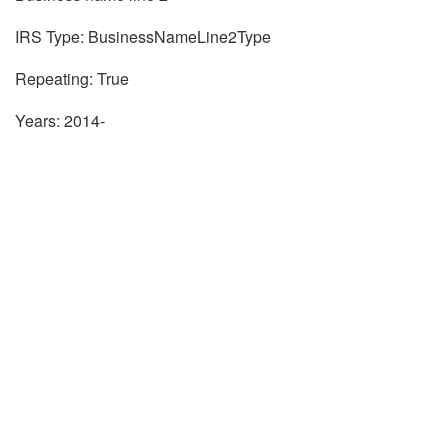
IRS Type: BusinessNameLine2Type
Repeating: True
Years: 2014-